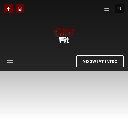
NO SWEAT INTRO